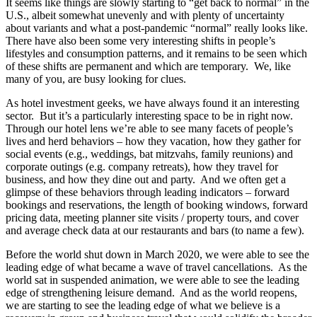
It seems like things are slowly starting to “get back to normal” in the
U.S., albeit somewhat unevenly and with plenty of uncertainty
about variants and what a post-pandemic “normal” really looks like.
There have also been some very interesting shifts in people’s
lifestyles and consumption patterns, and it remains to be seen which
of these shifts are permanent and which are temporary. We, like
many of you, are busy looking for clues.
As hotel investment geeks, we have always found it an interesting
sector. But it’s a particularly interesting space to be in right now.
Through our hotel lens we’re able to see many facets of people’s
lives and herd behaviors – how they vacation, how they gather for
social events (e.g., weddings, bat mitzvahs, family reunions) and
corporate outings (e.g. company retreats), how they travel for
business, and how they dine out and party. And we often get a
glimpse of these behaviors through leading indicators – forward
bookings and reservations, the length of booking windows, forward
pricing data, meeting planner site visits / property tours, and cover
and average check data at our restaurants and bars (to name a few).
Before the world shut down in March 2020, we were able to see the
leading edge of what became a wave of travel cancellations. As the
world sat in suspended animation, we were able to see the leading
edge of strengthening leisure demand. And as the world reopens,
we are starting to see the leading edge of what we believe is a