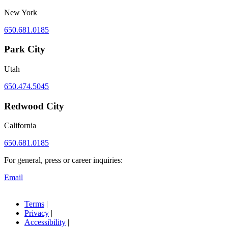
New York
650.681.0185
Park City
Utah
650.474.5045
Redwood City
California
650.681.0185
For general, press or career inquiries:
Email
Terms
|
Privacy
|
Accessibility
|