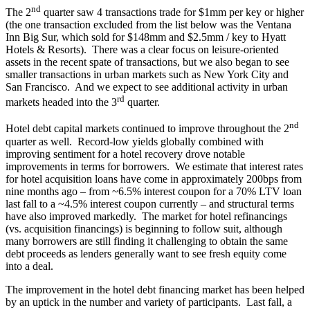
nd
The 2
quarter saw 4 transactions trade for $1mm per key or higher
(the one transaction excluded from the list below was the Ventana
Inn Big Sur, which sold for $148mm and $2.5mm / key to Hyatt
Hotels & Resorts). There was a clear focus on leisure-oriented
assets in the recent spate of transactions, but we also began to see
smaller transactions in urban markets such as New York City and
San Francisco. And we expect to see additional activity in urban
rd
markets headed into the 3
quarter.
nd
Hotel debt capital markets continued to improve throughout the 2
quarter as well. Record-low yields globally combined with
improving sentiment for a hotel recovery drove notable
improvements in terms for borrowers. We estimate that interest rates
for hotel acquisition loans have come in approximately 200bps from
nine months ago – from ~6.5% interest coupon for a 70% LTV loan
last fall to a ~4.5% interest coupon currently – and structural terms
have also improved markedly. The market for hotel refinancings
(vs. acquisition financings) is beginning to follow suit, although
many borrowers are still finding it challenging to obtain the same
debt proceeds as lenders generally want to see fresh equity come
into a deal.
The improvement in the hotel debt financing market has been helped
by an uptick in the number and variety of participants. Last fall, a