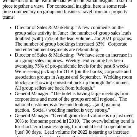
we like to combine real-time data with contextual insights to start to
piece together a view. For contextual insights, here is some real-
time commentary on group and business travel from our property
teams:
Director of Sales & Marketing: “A few comments on the
group sales activity in June: the number of group sales leads
doubled [with] 75% of the lead volume…for 2021 programs.
The number of group bookings increased 33%. Corporate
and entertainment segments are rebounding.”
Director of Sales & Marketing: “We have seen an increase in
our group sales inquiries. Weekly lead volume has been
averaging 75% of pre-pandemic levels for the past 6 weeks.
We’re seeing pick-up for OTB [on-the-books] corporate and
association groups in August and September. Wedding room
blocks are showing consistent pick-up through the summer.
All group sellers are back from furlough.”
General Manager: “The hotel is having large meetings from
corporations and most of the groups are still regional. The
national customer is active and looking…[and] gaining
traction. Social / wedding market is very strong.”
General Manager: “Overall group lead volume is up just over
30% to [the same period in] 2019. The overwhelming trend is
for short-term business going from initial lead to operation in
[just] 90 days. Lead volume for 2022 is starting to increase