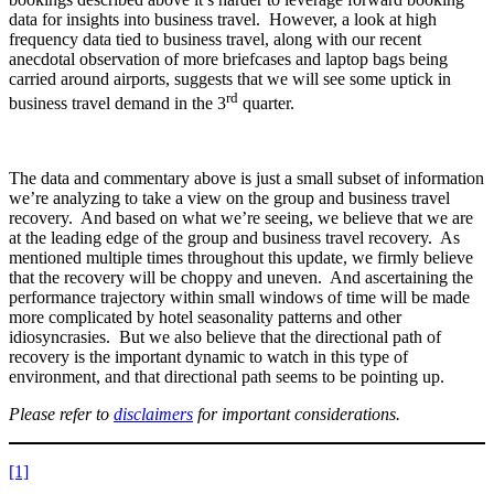
data for insights into business travel. However, a look at high
frequency data tied to business travel, along with our recent
anecdotal observation of more briefcases and laptop bags being
carried around airports, suggests that we will see some uptick in
rd
business travel demand in the 3
quarter.
The data and commentary above is just a small subset of information
we’re analyzing to take a view on the group and business travel
recovery. And based on what we’re seeing, we believe that we are
at the leading edge of the group and business travel recovery. As
mentioned multiple times throughout this update, we firmly believe
that the recovery will be choppy and uneven. And ascertaining the
performance trajectory within small windows of time will be made
more complicated by hotel seasonality patterns and other
idiosyncrasies. But we also believe that the directional path of
recovery is the important dynamic to watch in this type of
environment, and that directional path seems to be pointing up.
Please refer to
disclaimers
for important considerations.
[1]