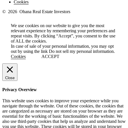
Cookies
© 2026 Ohana Real Estate Investors
We use cookies on our website to give you the most
relevant experience by remembering your preferences and
repeat visits. By clicking “Accept”, you consent to the use
of ALL the cookies.
In case of sale of your personal information, you may opt
out by using the link
Do not sell my personal information
.
Cookies
ACCEPT
Close
Privacy Overview
This website uses cookies to improve your experience while you
navigate through the website. Out of these cookies, the cookies that
are categorized as necessary are stored on your browser as they are
essential for the working of basic functionalities of the website. We
also use third-party cookies that help us analyze and understand how
you use this website. These cookies will be stored in your browser