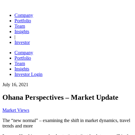
Skip
to
Ohana Real Estate Investors
Company
content
Portfolio
Team
Insights
|
Investor
Company
Portfolio
Team
Insights
Investor Login
July 16, 2021
Ohana Perspectives – Market Update
Market Views
The “new normal” – examining the shift in market dynamics, travel
trends and more