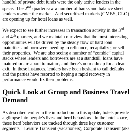
handful of private debt funds were the only active lenders in the
nd
space. The 2
quarter saw a number of banks and balance sheet
lenders re-enter the market. And securitized markets (CMBS, CLO)
are opening up for hotel loans as well.
rd
We expect to see further increases in transaction activity in the 3
th
and 4
quarters, and we maintain our view that the most interesting
opportunities will be driven by the steady flow of hard loan
maturities and borrowers needing to refinance, recapitalize, or sell
their properties. We are also seeing a number of “zombie” capital
stacks where lenders and borrowers are at a standstill, loans have
matured or are about to mature, and there’s no roadmap for a clean
exit. In these instances, lenders have been hesitant to call defaults
and the parties have resorted to hoping a rapid recovery in
performance would fix their problems.
Quick Look at Group and Business Travel
Demand
As described earlier in the introduction to this update, hotels provide
a glimpse into people’s lives and herd behaviors. In the hotel space,
these herd behaviors are tracked through three key customer
segments – Leisure Transient (vacationers), Corporate Transient (aka