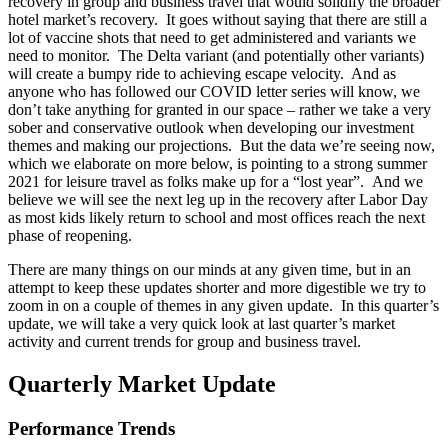
recovery in group and business travel that would solidify the broader
hotel market’s recovery. It goes without saying that there are still a
lot of vaccine shots that need to get administered and variants we
need to monitor. The Delta variant (and potentially other variants)
will create a bumpy ride to achieving escape velocity. And as
anyone who has followed our COVID letter series will know, we
don’t take anything for granted in our space – rather we take a very
sober and conservative outlook when developing our investment
themes and making our projections. But the data we’re seeing now,
which we elaborate on more below, is pointing to a strong summer
2021 for leisure travel as folks make up for a “lost year”. And we
believe we will see the next leg up in the recovery after Labor Day
as most kids likely return to school and most offices reach the next
phase of reopening.
There are many things on our minds at any given time, but in an
attempt to keep these updates shorter and more digestible we try to
zoom in on a couple of themes in any given update. In this quarter’s
update, we will take a very quick look at last quarter’s market
activity and current trends for group and business travel.
Quarterly Market Update
Performance Trends