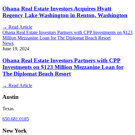
Ohana Real Estate Investors Acquires Hyatt
Regency Lake Washington in Renton, Washington
→
Read Article
Ohana Real Estate Investors Partners with CPP Investments on $123
Million Mezzanine Loan for The Diplomat Beach Resort
News
June 19, 2024
Ohana Real Estate Investors Partners with CPP
Investments on $123 Million Mezzanine Loan for
The Diplomat Beach Resort
→
Read Article
Austin
Texas
650.681.0185
New York