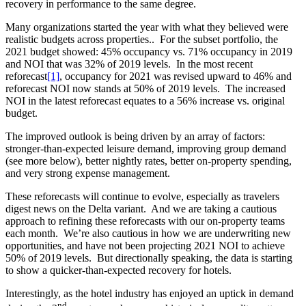
recovery in performance to the same degree.
Many organizations started the year with what they believed were
realistic budgets across properties.. For the subset portfolio, the
2021 budget showed: 45% occupancy vs. 71% occupancy in 2019
and NOI that was 32% of 2019 levels. In the most recent
reforecast
[1]
, occupancy for 2021 was revised upward to 46% and
reforecast NOI now stands at 50% of 2019 levels. The increased
NOI in the latest reforecast equates to a 56% increase vs. original
budget.
The improved outlook is being driven by an array of factors:
stronger-than-expected leisure demand, improving group demand
(see more below), better nightly rates, better on-property spending,
and very strong expense management.
These reforecasts will continue to evolve, especially as travelers
digest news on the Delta variant. And we are taking a cautious
approach to refining these reforecasts with our on-property teams
each month. We’re also cautious in how we are underwriting new
opportunities, and have not been projecting 2021 NOI to achieve
50% of 2019 levels. But directionally speaking, the data is starting
to show a quicker-than-expected recovery for hotels.
Interestingly, as the hotel industry has enjoyed an uptick in demand
nd