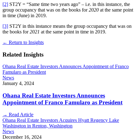
[2]
ST2Y = “Same time two years ago” – i.e. in this instance, the
group occupancy that was on the books for
2020
at the same point
in time (June) in 2019.
[3]
ST2Y in this instance means the group occupancy that was on
the books for
2021
at the same point in time in 2019.
←
Return to Insights
Related Insights
Ohana Real Estate Investors Announces Appointment of Franco
Famularo as President
News
January 4, 2024
Ohana Real Estate Investors Announces
Appointment of Franco Famularo as President
→
Read Article
Ohana Real Estate Investors Acquires Hyatt Regency Lake
Washington in Renton, Washington
News
December 16, 2024