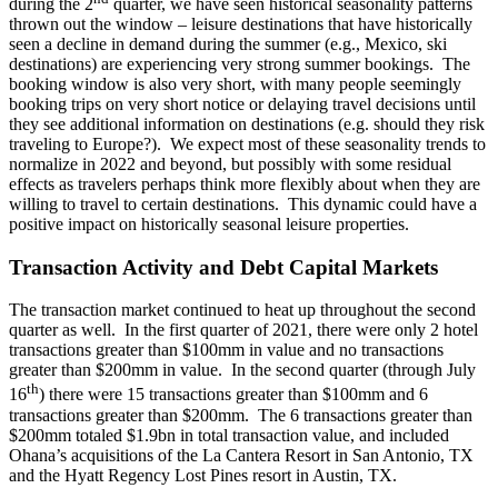
during the 2
quarter, we have seen historical seasonality patterns
thrown out the window – leisure destinations that have historically
seen a decline in demand during the summer (e.g., Mexico, ski
destinations) are experiencing very strong summer bookings. The
booking window is also very short, with many people seemingly
booking trips on very short notice or delaying travel decisions until
they see additional information on destinations (e.g. should they risk
traveling to Europe?). We expect most of these seasonality trends to
normalize in 2022 and beyond, but possibly with some residual
effects as travelers perhaps think more flexibly about when they are
willing to travel to certain destinations. This dynamic could have a
positive impact on historically seasonal leisure properties.
Transaction Activity and Debt Capital Markets
The transaction market continued to heat up throughout the second
quarter as well. In the first quarter of 2021, there were only 2 hotel
transactions greater than $100mm in value and no transactions
greater than $200mm in value. In the second quarter (through July
th
16
) there were 15 transactions greater than $100mm and 6
transactions greater than $200mm. The 6 transactions greater than
$200mm totaled $1.9bn in total transaction value, and included
Ohana’s acquisitions of the La Cantera Resort in San Antonio, TX
and the Hyatt Regency Lost Pines resort in Austin, TX.