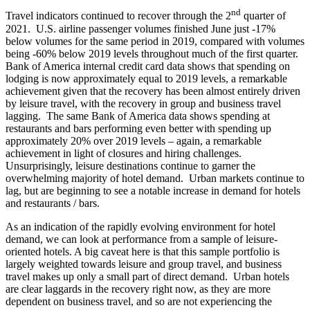
nd
Travel indicators continued to recover through the 2
quarter of
2021. U.S. airline passenger volumes finished June just -17%
below volumes for the same period in 2019, compared with volumes
being -60% below 2019 levels throughout much of the first quarter.
Bank of America internal credit card data shows that spending on
lodging is now approximately equal to 2019 levels, a remarkable
achievement given that the recovery has been almost entirely driven
by leisure travel, with the recovery in group and business travel
lagging. The same Bank of America data shows spending at
restaurants and bars performing even better with spending up
approximately 20% over 2019 levels – again, a remarkable
achievement in light of closures and hiring challenges.
Unsurprisingly, leisure destinations continue to garner the
overwhelming majority of hotel demand. Urban markets continue to
lag, but are beginning to see a notable increase in demand for hotels
and restaurants / bars.
As an indication of the rapidly evolving environment for hotel
demand, we can look at performance from a sample of leisure-
oriented hotels. A big caveat here is that this sample portfolio is
largely weighted towards leisure and group travel, and business
travel makes up only a small part of direct demand. Urban hotels
are clear laggards in the recovery right now, as they are more
dependent on business travel, and so are not experiencing the