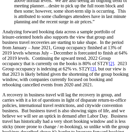
above normal levels. We are also seeing an ongoing trend of
meeting planner…desire to pick up the full room block and
then some; however, some short-term slip is occurring. This
is attributed to some challenges attendees have in last minute
planning and the recent surge in air prices.”
Analyzing forward booking data across a sample portfolio of
leisure-oriented hotels also supports the view that group and
business travel recoveries are starting to take shape. In the period
from January – June 2021, Group occupancy finished at 13% of
2019 levels whereas July – December is forecasted to finish at 64%
of 2019 levels. Continuing the upward trend, 2022 Group
occupancy that is currently on the books is 80% of ST2Y
[2]
. 2023
Group occupancy is indexing at 62% vs. ST2Y
[3]
, but our view is
that 2023 is likely behind given the shortening of the group booking
window, with companies currently focused on booking and
rebooking cancelled events from 2020 and 2021.
A recovery in business travel will lag the recovery in group, and
carries with it a lot of questions in light of disparate return-to-office
policies, international travel restrictions, and citywide convention
business. But business travel is also showing signs of life, and we
believe we will see an uptick in demand after Labor Day. Business
travel has historically had a very short booking window and is less
sticky (more prone to change / re-booking), so unlike with the group
bookings described above it’s harder to leverage forward booking