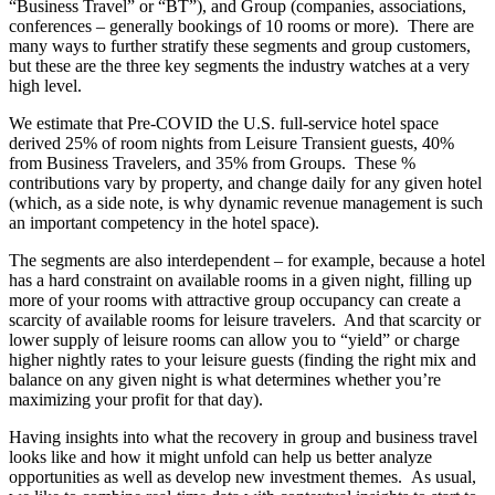
“Business Travel” or “BT”), and Group (companies, associations,
conferences – generally bookings of 10 rooms or more). There are
many ways to further stratify these segments and group customers,
but these are the three key segments the industry watches at a very
high level.
We estimate that Pre-COVID the U.S. full-service hotel space
derived 25% of room nights from Leisure Transient guests, 40%
from Business Travelers, and 35% from Groups. These %
contributions vary by property, and change daily for any given hotel
(which, as a side note, is why dynamic revenue management is such
an important competency in the hotel space).
The segments are also interdependent – for example, because a hotel
has a hard constraint on available rooms in a given night, filling up
more of your rooms with attractive group occupancy can create a
scarcity of available rooms for leisure travelers. And that scarcity or
lower supply of leisure rooms can allow you to “yield” or charge
higher nightly rates to your leisure guests (finding the right mix and
balance on any given night is what determines whether you’re
maximizing your profit for that day).
Having insights into what the recovery in group and business travel
looks like and how it might unfold can help us better analyze
opportunities as well as develop new investment themes. As usual,