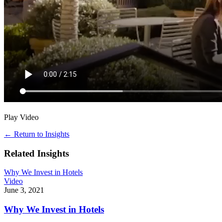
Play Video
←
Return to Insights
Related Insights
Why We Invest in Hotels
Video
June 3, 2021
Why We Invest in Hotels