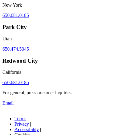
New York
650.681.0185
Park City
Utah
650.474.5045
Redwood City
California
650.681.0185
For general, press or career inquiries:
Email
Terms
|
Privacy
|
Accessibility
|
Cookies