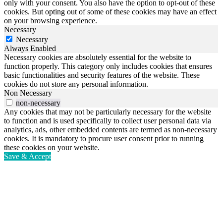
only with your consent. You also have the option to opt-out of these
cookies. But opting out of some of these cookies may have an effect
on your browsing experience.
Necessary
Necessary
Always Enabled
Necessary cookies are absolutely essential for the website to
function properly. This category only includes cookies that ensures
basic functionalities and security features of the website. These
cookies do not store any personal information.
Non Necessary
non-necessary
Any cookies that may not be particularly necessary for the website
to function and is used specifically to collect user personal data via
analytics, ads, other embedded contents are termed as non-necessary
cookies. It is mandatory to procure user consent prior to running
these cookies on your website.
Save & Accept