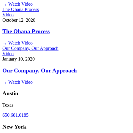
→
Watch Video
The Ohana Process
Video
October 12, 2020
The Ohana Process
→
Watch Video
Our Company, Our Approach
Video
January 10, 2020
Our Company, Our Approach
→
Watch Video
Austin
Texas
650.681.0185
New York