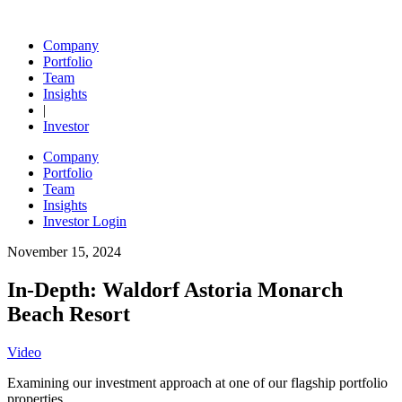
Skip
to
Ohana Real Estate Investors
Company
content
Portfolio
Team
Insights
|
Investor
Company
Portfolio
Team
Insights
Investor Login
November 15, 2024
In-Depth: Waldorf Astoria Monarch
Beach Resort
Video
Examining our investment approach at one of our flagship portfolio
properties