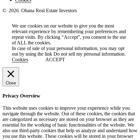
© 2026 Ohana Real Estate Investors
We use cookies on our website to give you the most
relevant experience by remembering your preferences and
repeat visits. By clicking “Accept”, you consent to the use
of ALL the cookies.
In case of sale of your personal information, you may opt
out by using the link
Do not sell my personal information
.
Cookies
ACCEPT
Close
Privacy Overview
This website uses cookies to improve your experience while you
navigate through the website. Out of these cookies, the cookies that
are categorized as necessary are stored on your browser as they are
essential for the working of basic functionalities of the website. We
also use third-party cookies that help us analyze and understand how
you use this website. These cookies will be stored in your browser