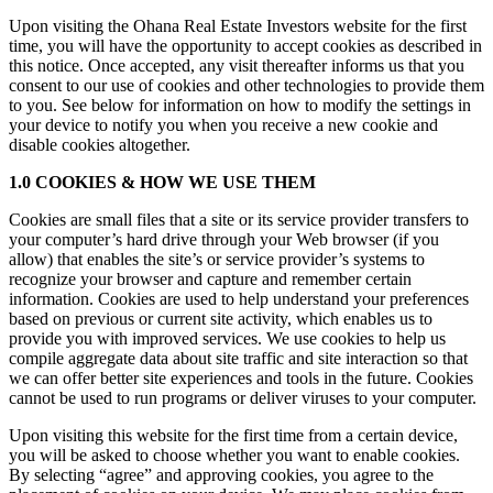
Upon visiting the Ohana Real Estate Investors website for the first
time, you will have the opportunity to accept cookies as described in
this notice. Once accepted, any visit thereafter informs us that you
consent to our use of cookies and other technologies to provide them
to you. See below for information on how to modify the settings in
your device to notify you when you receive a new cookie and
disable cookies altogether.
1.0 COOKIES & HOW WE USE THEM
Cookies are small files that a site or its service provider transfers to
your computer’s hard drive through your Web browser (if you
allow) that enables the site’s or service provider’s systems to
recognize your browser and capture and remember certain
information. Cookies are used to help understand your preferences
based on previous or current site activity, which enables us to
provide you with improved services. We use cookies to help us
compile aggregate data about site traffic and site interaction so that
we can offer better site experiences and tools in the future. Cookies
cannot be used to run programs or deliver viruses to your computer.
Upon visiting this website for the first time from a certain device,
you will be asked to choose whether you want to enable cookies.
By selecting “agree” and approving cookies, you agree to the