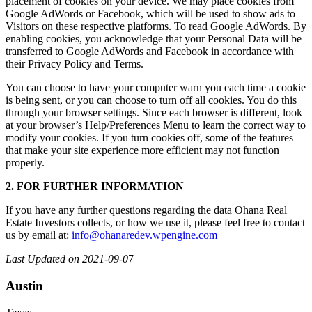
placement of cookies on your device. We may place cookies from
Google AdWords or Facebook, which will be used to show ads to
Visitors on these respective platforms. To read Google AdWords. By
enabling cookies, you acknowledge that your Personal Data will be
transferred to Google AdWords and Facebook in accordance with
their Privacy Policy and Terms.
You can choose to have your computer warn you each time a cookie
is being sent, or you can choose to turn off all cookies. You do this
through your browser settings. Since each browser is different, look
at your browser’s Help/Preferences Menu to learn the correct way to
modify your cookies. If you turn cookies off, some of the features
that make your site experience more efficient may not function
properly.
2. FOR FURTHER INFORMATION
If you have any further questions regarding the data Ohana Real
Estate Investors collects, or how we use it, please feel free to contact
us by email at:
info@ohanaredev.wpengine.com
Last Updated on 2021-09-0
7
Austin