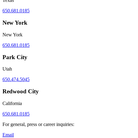
Texas
650.681.0185
New York
New York
650.681.0185
Park City
Utah
650.474.5045
Redwood City
California
650.681.0185
For general, press or career inquiries:
Email