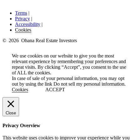
Terms
|
Privacy
|
Accessibility
|
Cookies
© 2026 Ohana Real Estate Investors
We use cookies on our website to give you the most
relevant experience by remembering your preferences and
repeat visits. By clicking “Accept”, you consent to the use
of ALL the cookies.
In case of sale of your personal information, you may opt
out by using the link
Do not sell my personal information
.
Cookies
ACCEPT
Close
Privacy Overview
This website uses cookies to improve your experience while you